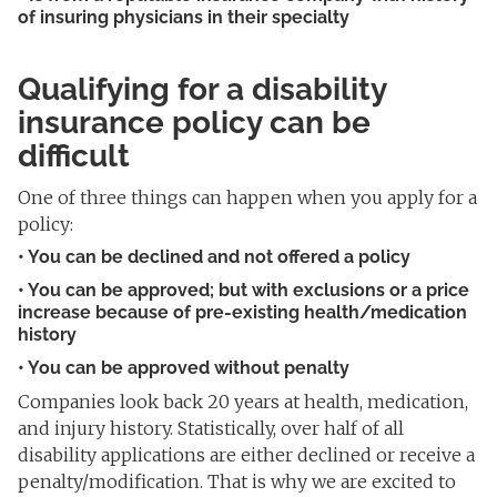
of insuring physicians in their specialty
Qualifying for a disability
insurance policy can be
difficult
One of three things can happen when you apply for a
policy:
• You can be
declined and not offered a policy
• You can be approved; but with exclusions or a price
increase
because of pre-existing health/medication
history
• You can be approved without penalty
Companies look back 20 years at health, medication,
and injury history. Statistically, over half of all
disability applications are either declined or receive a
penalty/modification. That is why we are excited to