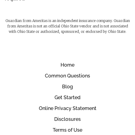
Guardian from Ameritas is an independent insurance company. Guardian
from Ameritas is not an official Ohio State vendor and is not associated
with Ohio State or authorized, sponsored, or endorsed by Ohio State.
Home
Common Questions
Blog
Get Started
Online Privacy Statement
Disclosures
Terms of Use