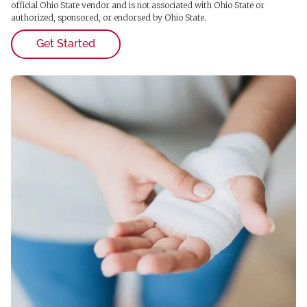
official Ohio State vendor and is not associated with Ohio State or
authorized, sponsored, or endorsed by Ohio State.
Get Started