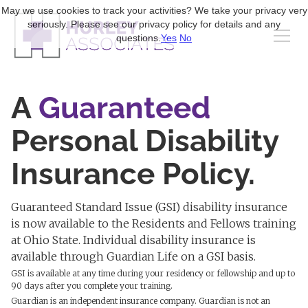
May we use cookies to track your activities? We take your privacy very
seriously. Please see our privacy policy for details and any
questions.
Yes
No
A
Guaranteed
Personal Disability
Insurance Policy.
Guaranteed Standard Issue (GSI) disability insurance
is now available to the Residents and Fellows training
at Ohio State. Individual disability insurance is
available through Guardian Life on a GSI basis.
GSI is available at any time during your residency or fellowship and up to
90 days after you complete your training.
Guardian is an independent insurance company. Guardian is not an