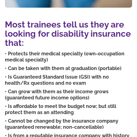
Most trainees tell us they are
looking for disability insurance
that:
• Protects their medical specialty (own-occupation
medical specialty)
• Can be taken with them at graduation (portable)
• Is Guaranteed Standard Issue (GSI) with no
health/Rx questions and no exam
• Can grow with them as their income grows
(guaranteed future income options)
• Is affordable to meet the budget now; but still
protect them as an attending
• Cannot be changed by the insurance company
(guaranteed renewable; non-cancellable)
• Is from a reputable insurance company with history