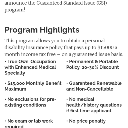
announce the Guaranteed Standard Issue (GSI)
program!
Program Highlights
This program allows you to obtain a personal
disability insurance policy that pays up to $15,000 a
month income tax free – on a guaranteed issue basis.
• True Own-Occupation
• Permanent & Portable
with Enhanced Medical
Policy. 20-30% Discount
Specialty
• $15,000 Monthly Benefit
• Guaranteed Renewable
Maximum
and Non-Cancellable
• No exclusions for pre-
• No medical
existing conditions
health/history questions
if first time applicant
• No exam or lab work
• No price penalty
required