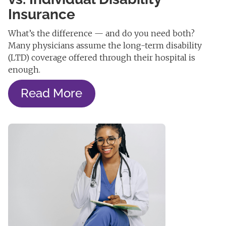
Insurance
What’s the difference — and do you need both?
Many physicians assume the long-term disability
(LTD) coverage offered through their hospital is
enough.
Read More