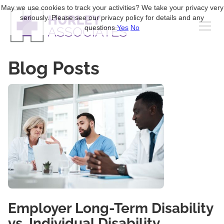
May we use cookies to track your activities? We take your privacy very
seriously. Please see our privacy policy for details and any
questions.
Yes
No
Blog Posts
Employer Long-Term Disability
vs. Individual Disability