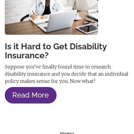
Is it Hard to Get Disability
Insurance?
Suppose you’ve finally found time to research
disability insurance and you decide that an individual
policy makes sense for you. Now what?
Read More
Home