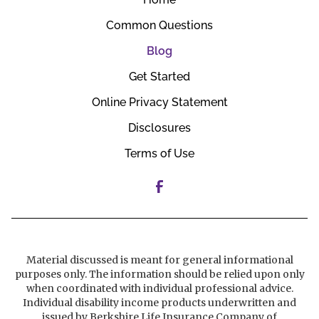
Common Questions
Blog
Get Started
Online Privacy Statement
Disclosures
Terms of Use
Material discussed is meant for general informational
purposes only. The information should be relied upon only
when coordinated with individual professional advice.
Individual disability income products underwritten and
issued by Berkshire Life Insurance Company of