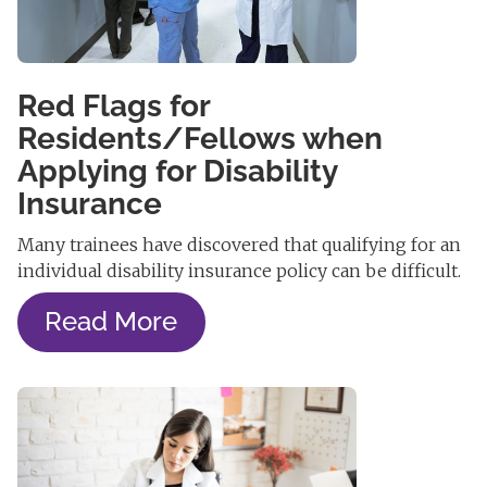
Red Flags for
Residents/Fellows when
Applying for Disability
Insurance
Many trainees have discovered that qualifying for an
individual disability insurance policy can be difficult.
Read More