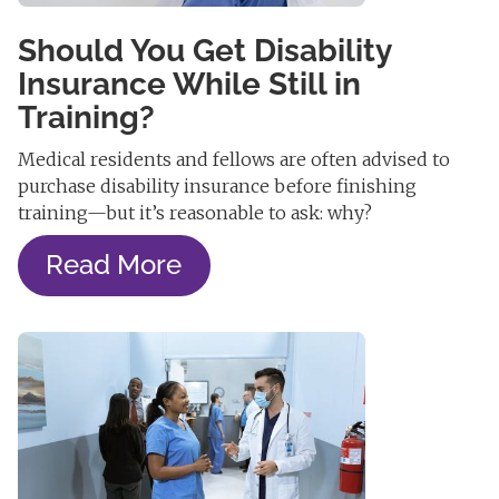
Should You Get Disability
Insurance While Still in
Training?
Medical residents and fellows are often advised to
purchase disability insurance before finishing
training—but it’s reasonable to ask: why?
Read More